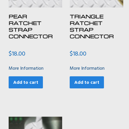
PEAR
TRIANGLE
RATCHET
RATCHET
STRAP
STRAP
CONNECTOR
CONNECTOR
$
18.00
$
18.00
More Information
More Information
Add to cart
Add to cart