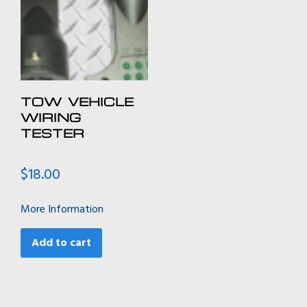
TOW VEHICLE
WIRING
TESTER
$
18.00
More Information
Add to cart