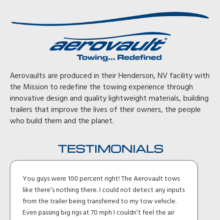
Aerovaults are produced in their Henderson, NV facility with
the Mission to redefine the towing experience through
innovative design and quality lightweight materials, building
trailers that improve the lives of their owners, the people
who build them and the planet.
TESTIMONIALS
You guys were 100 percent right! The Aerovault tows
like there’s nothing there. I could not detect any inputs
from the trailer being transferred to my tow vehicle.
Even passing big rigs at 70 mph I couldn’t feel the air