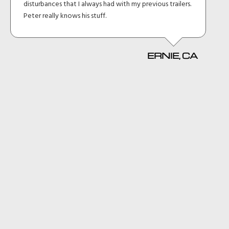
disturbances that I always had with my previous trailers.
Peter really knows his stuff.
ERNIE, CA