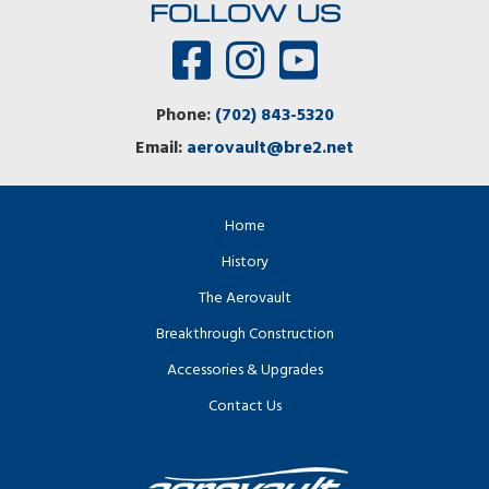
FOLLOW US
Phone:
(702) 843-5320
Email:
aerovault@bre2.net
Home
History
The Aerovault
Breakthrough Construction
Accessories & Upgrades
Contact Us