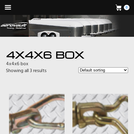
0
4X4X6 BOX
4x4x6 box
Showing all 3 results