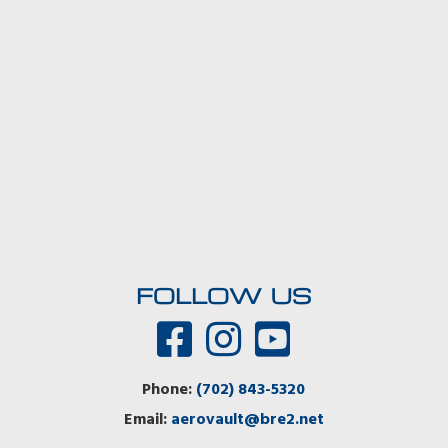
FOLLOW US
Phone:
(702) 843-5320
Email:
aerovault@bre2.net