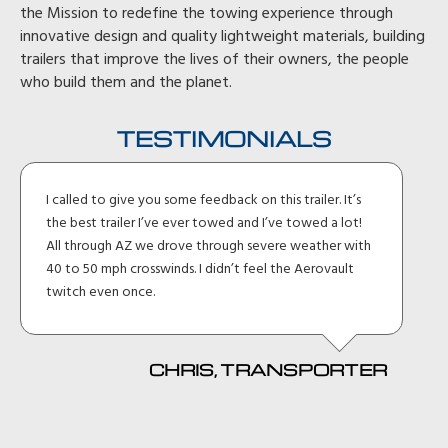
the Mission to redefine the towing experience through
innovative design and quality lightweight materials, building
trailers that improve the lives of their owners, the people
who build them and the planet.
TESTIMONIALS
To begin, it is unfair to call it a trailer. It is a work of art
both aesthetically and practically. Incredible how you
thought through what owners need. Perfect, just
perfect!
DENNIS, WA