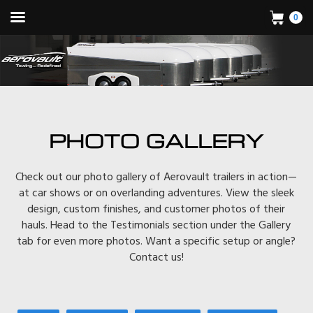
0
PHOTO GALLERY
Check out our photo gallery of Aerovault trailers in action—
at car shows or on overlanding adventures. View the sleek
design, custom finishes, and customer photos of their
hauls. Head to the Testimonials section under the Gallery
tab for even more photos. Want a specific setup or angle?
Contact us!