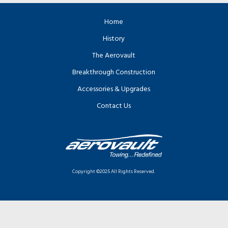
Home
History
The Aerovault
Breakthrough Construction
Accessories & Upgrades
Contact Us
Copyright ©2025 All Rights Reserved.