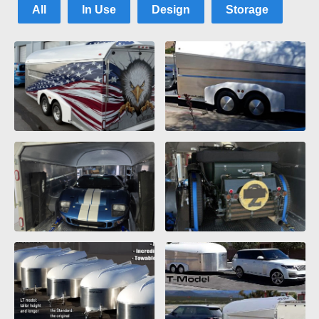
All
In Use
Design
Storage