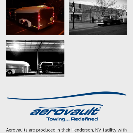
Aerovaults are produced in their Henderson, NV facility with