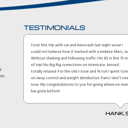
TESTIMONIALS
ler I
Took first trip with car and Aerovault last night wow! I
uck
could not believe how it tracked with a midsize Merc, su
lt I
Without thinking and following traffic I hit 85 in first 15 m
eage
of trip! No Big Rig corrections on interstate. Arrived
e
h and
totally relaxed. For the old v nose and ¾ ton I spent ton
hem
en
on sway control and weight distribution. Parts I don’t ne
d
now. My congratulations to you for going where no ma
it
has gone before!
HANK, 
 MKI