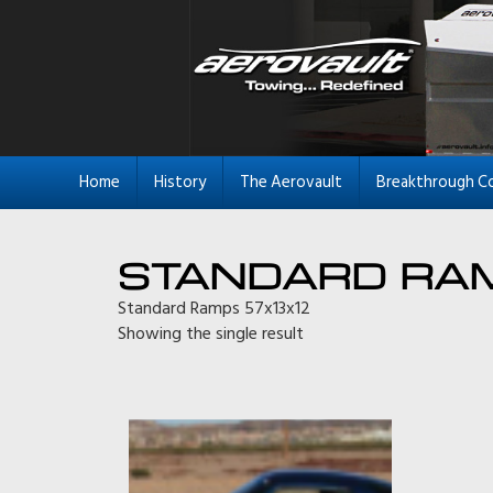
Home
History
The Aerovault
Breakthrough C
STANDARD RA
Standard Ramps 57x13x12
Showing the single result