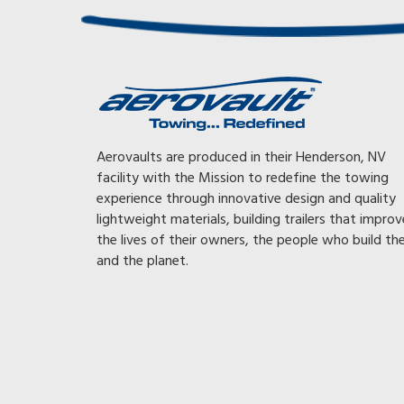
Awesome, Awesome, Awesome! With my previous trai
Aerovaults are produced in their Henderson, NV
had to tow at 65 mph or less or the gearing on my tr
facility with the Mission to redefine the towing
would kick down, killing my mileage. With my Aerovau
experience through innovative design and quality
can now tow faster and still get 35% better fuel mil
lightweight materials, building trailers that improv
than with my other trailer or I can go the same 65 mp
the lives of their owners, the people who build t
get 56% better fuel mileage. The whole time not ev
and the planet.
noticing the Aerovault is back there. Good design an
engineering really work. My dad always told me, “Buy 
right or buy it twice!
FRED, AZ – OWNER OF A