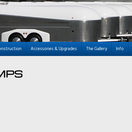
onstruction
Accessories & Upgrades
The Gallery
Info
MPS