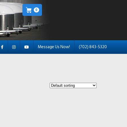
0
Message Us Now!
(702) 843-5320