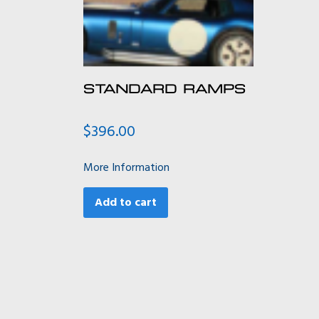
STANDARD RAMPS
$
396.00
More Information
Add to cart