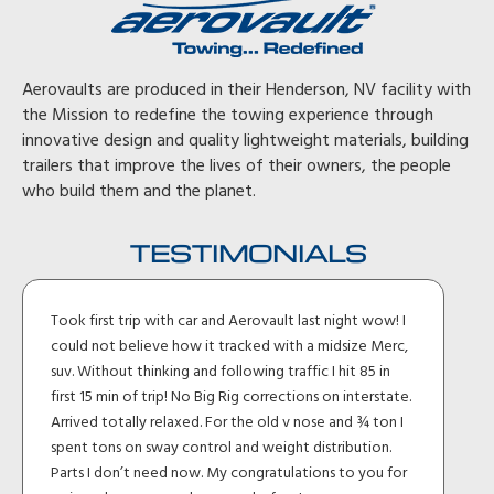
Aerovaults are produced in their Henderson, NV facility with
the Mission to redefine the towing experience through
innovative design and quality lightweight materials, building
trailers that improve the lives of their owners, the people
who build them and the planet.
TESTIMONIALS
Took first trip with car and Aerovault last night wow! I
could not believe how it tracked with a midsize Merc,
suv. Without thinking and following traffic I hit 85 in
first 15 min of trip! No Big Rig corrections on interstate.
Arrived totally relaxed. For the old v nose and ¾ ton I
spent tons on sway control and weight distribution.
Parts I don’t need now. My congratulations to you for