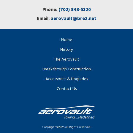
Phone:
(702) 843-5320
Email:
aerovault@bre2.net
Home
History
The Aerovault
Breakthrough Construction
Accessories & Upgrades
Contact Us
Copyright ©2025 All Rights Reserved.