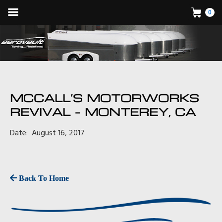
0
MCCALL’S MOTORWORKS
REVIVAL – MONTEREY, CA
Date: August 16, 2017
Back To Home