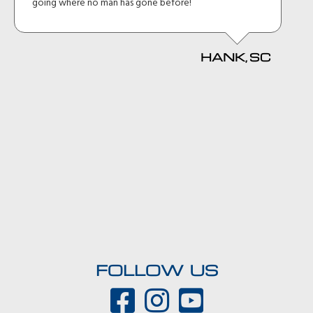
going where no man has gone before!
HANK, SC
FOLLOW US