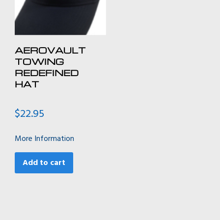
the
the
product
product
page
page
AEROVAULT
TOWING
REDEFINED
HAT
$
22.95
More Information
Add to cart