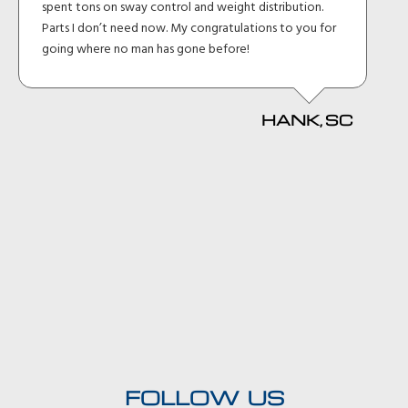
spent tons on sway control and weight distribution.
Parts I don’t need now. My congratulations to you for
going where no man has gone before!
HANK, SC
FOLLOW US