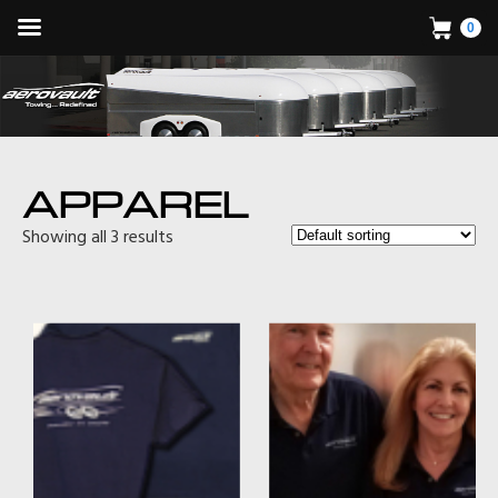
0
APPAREL
Showing all 3 results