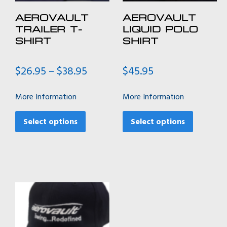
AEROVAULT
AEROVAULT
TRAILER T-
LIQUID POLO
SHIRT
SHIRT
Price
$
26.95
–
$
38.95
$
45.95
range:
$26.95
More Information
More Information
through
This
This
$38.95
product
product
Select options
Select options
has
has
multiple
multiple
variants.
variants.
The
The
options
options
may
may
be
be
chosen
chosen
on
on