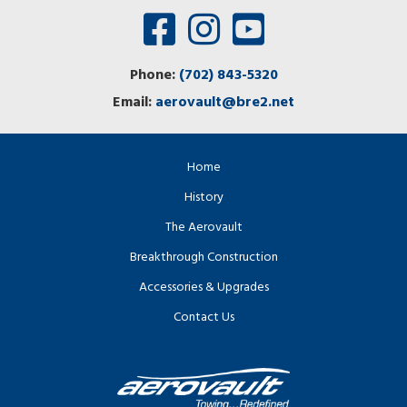
Phone:
(702) 843-5320
Email:
aerovault@bre2.net
Home
History
The Aerovault
Breakthrough Construction
Accessories & Upgrades
Contact Us