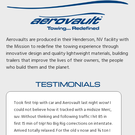
Aerovaults are produced in their Henderson, NV facility with
the Mission to redefine the towing experience through
innovative design and quality lightweight materials, building
trailers that improve the lives of their owners, the people
who build them and the planet.
TESTIMONIALS
Took first trip with car and Aerovault last night wow! I
could not believe how it tracked with a midsize Merc,
suv. Without thinking and following traffic I hit 85 in
first 15 min of trip! No Big Rig corrections on interstate.
Arrived totally relaxed. For the old v nose and ¾ ton I