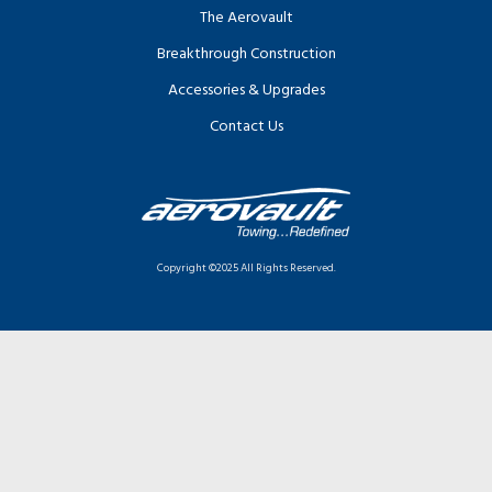
The Aerovault
Breakthrough Construction
Accessories & Upgrades
Contact Us
Copyright ©2025 All Rights Reserved.