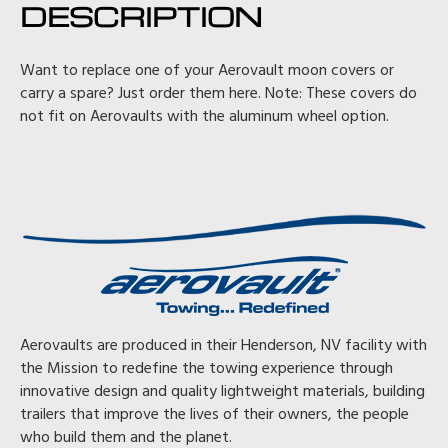
DESCRIPTION
Want to replace one of your Aerovault moon covers or
carry a spare? Just order them here. Note: These covers do
not fit on Aerovaults with the aluminum wheel option.
Aerovaults are produced in their Henderson, NV facility with
the Mission to redefine the towing experience through
innovative design and quality lightweight materials, building
trailers that improve the lives of their owners, the people
who build them and the planet.