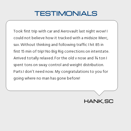
TESTIMONIALS
Took first trip with car and Aerovault last night wow! I
could not believe how it tracked with a midsize Merc,
suv. Without thinking and following traffic I hit 85 in
first 15 min of trip! No Big Rig corrections on interstate.
Arrived totally relaxed. For the old v nose and ¾ ton I
spent tons on sway control and weight distribution.
Parts I don’t need now. My congratulations to you for
going where no man has gone before!
HANK, SC