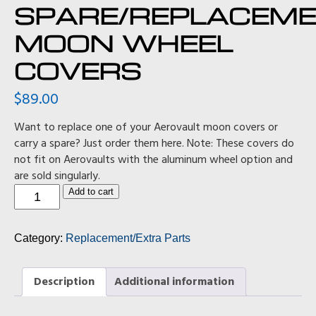
SPARE/REPLACEM
MOON WHEEL
COVERS
$
89.00
Want to replace one of your Aerovault moon covers or
carry a spare? Just order them here. Note: These covers do
not fit on Aerovaults with the aluminum wheel option and
are sold singularly.
Spare/Replacement
Add to cart
Moon
Wheel
Covers
Category:
Replacement/Extra Parts
quantity
Description
Additional information