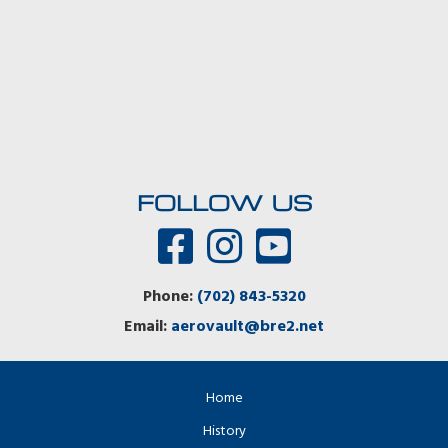
FOLLOW US
Phone:
(702) 843-5320
Email:
aerovault@bre2.net
Home
History