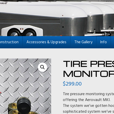
onstruction
Accessories & Upgrades
The Gallery
Info
TIRE PR
MONITOR
$
299.00
Tire pressure monitoring syst
offering the Aerovault MKI.
The system we’ve gotten hooke
sophisticated system we’ve s