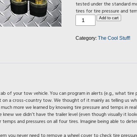
tested under the standard mo
tires for tire pressure and te
Tire
Add to cart
Pressure
Monitoring
System
Category:
The Cool Stuff!
quantity
cab of your tow vehicle. You can program in alerts (e.g., what tire
on a cross-country tow. We thought of it mainly as telling us wh
uch more we learned by knowing tire pressure and temps in real
knew we didn’t have the trailer level (even though visually it looke
temps and pressures on all four tires. Imagine being able to determi
tem you never need to remove a wheel cover to check tire pressur