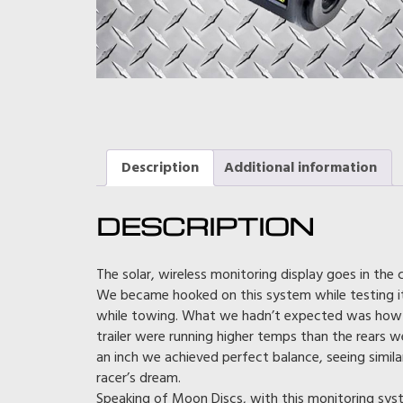
Description
Additional information
DESCRIPTION
The solar, wireless monitoring display goes in the 
We became hooked on this system while testing it 
while towing. What we hadn’t expected was how m
trailer were running higher temps than the rears we 
an inch we achieved perfect balance, seeing similar 
racer’s dream.
Speaking of Moon Discs, with this monitoring sys