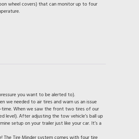
on wheel covers) that can monitor up to four
mperature.
 pressure you want to be alerted to).
en we needed to air tires and warn us an issue
-time. When we saw the front two tires of our
d level). After adjusting the tow vehicle’s ball up
ne setup on your trailer just like your car. It’s a
e! The Tire Minder system comes with four tire