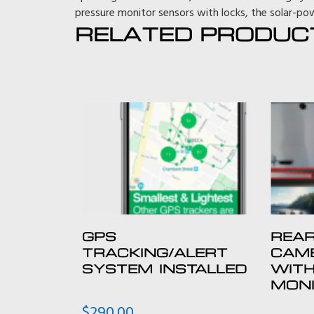
pressure monitor sensors with locks, the solar-pow
RELATED PRODUC
GPS
REAR
TRACKING/ALERT
CAME
SYSTEM INSTALLED
WITH
MON
$
290.00