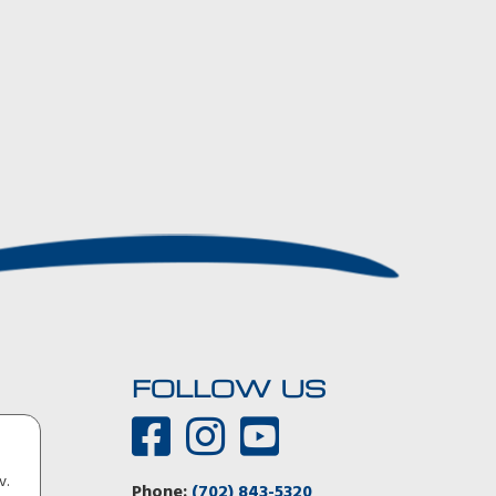
FOLLOW US
You guys were 100 percent right! The Aerovault tows like
v.
there’s nothing there. I could not detect any inputs from
Phone:
(702) 843-5320