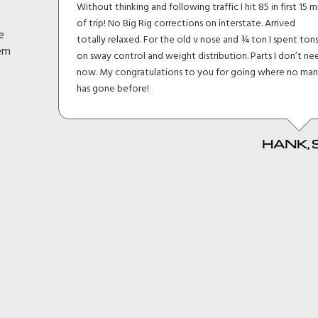
lt I
Without thinking and following traffic I hit 85 in first 15 m
eage
of trip! No Big Rig corrections on interstate. Arrived
e
h and
totally relaxed. For the old v nose and ¾ ton I spent ton
hem
en
on sway control and weight distribution. Parts I don’t ne
d
now. My congratulations to you for going where no ma
it
has gone before!
HANK, 
 MKI