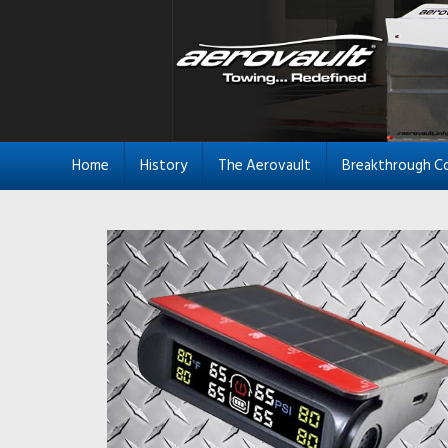
Home
History
The Aerovault
Breakthrough C