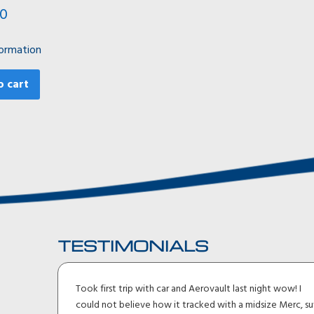
00
ormation
o cart
TESTIMONIALS
ler I
Took first trip with car and Aerovault last night wow! I
uck
could not believe how it tracked with a midsize Merc, su