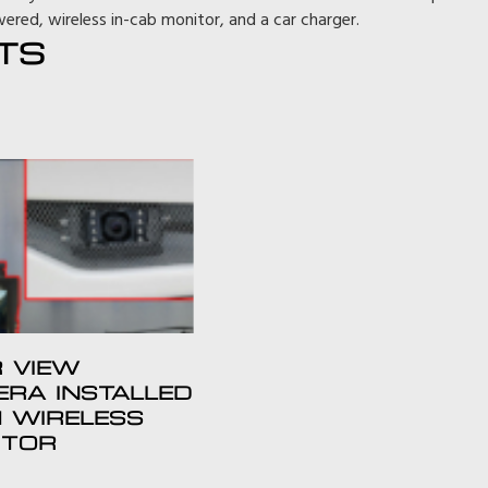
ered, wireless in-cab monitor, and a car charger.
TS
 VIEW
RA INSTALLED
 WIRELESS
ITOR