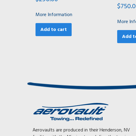
$
750.
More Information
More Inf
Add to cart
Add t
Awesome, Awesome, Awesome! With my previous trai
Aerovaults are produced in their Henderson, NV
had to tow at 65 mph or less or the gearing on my tr