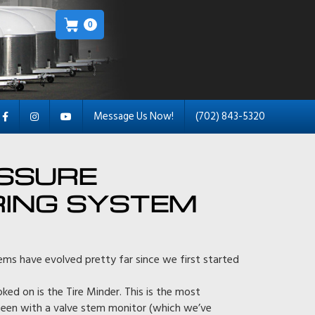
0
Message Us Now!
(702) 843-5320
ESSURE
ING SYSTEM
ems have evolved pretty far since we first started
d on is the Tire Minder. This is the most
een with a valve stem monitor (which we’ve