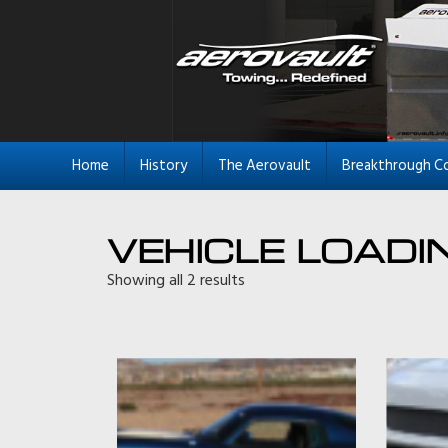
Home
History
The Aerovault
Breakthrough C
VEHICLE LOADI
Showing all 2 results