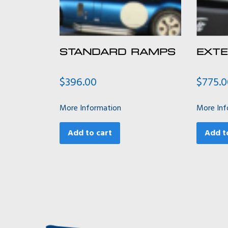
STANDARD RAMPS
EXT
$
396.00
$
775.
More Information
More Inf
Add to cart
Add t