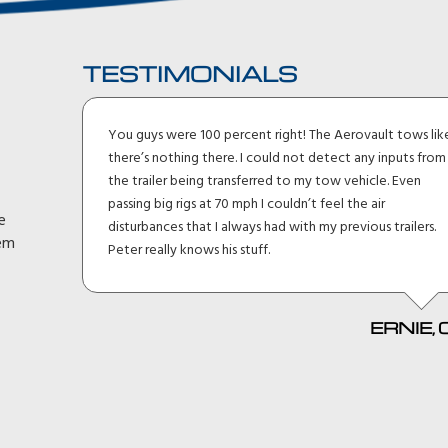
TESTIMONIALS
I
You guys were 100 percent right! The Aerovault tows lik
 suv.
there’s nothing there. I could not detect any inputs from
15 min
the trailer being transferred to my tow vehicle. Even
passing big rigs at 70 mph I couldn’t feel the air
e
tons
disturbances that I always had with my previous trailers.
hem
t need
Peter really knows his stuff.
 man
ERNIE, 
, SC