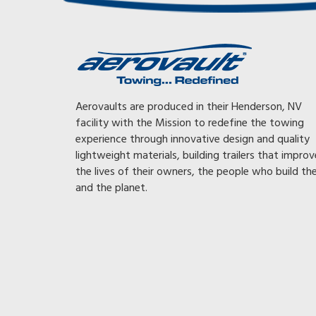
railer I
Took first trip with car and Aerovault last night wow! 
Aerovaults are produced in their Henderson, NV
 truck
could not believe how it tracked with a midsize Merc,
facility with the Mission to redefine the towing
vault I
Without thinking and following traffic I hit 85 in first 
experience through innovative design and quality
mileage
of trip! No Big Rig corrections on interstate. Arrived
lightweight materials, building trailers that improv
5 mph and
totally relaxed. For the old v nose and ¾ ton I spent 
the lives of their owners, the people who build t
 even
on sway control and weight distribution. Parts I don’
and the planet.
 and
now. My congratulations to you for going where no
uy it
has gone before!
HANK
 A MKI