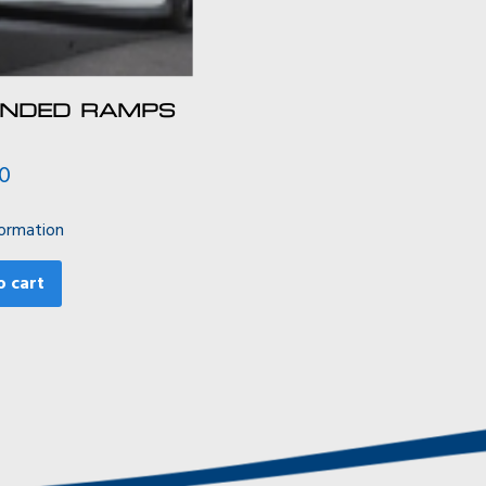
ENDED RAMPS
00
ormation
o cart