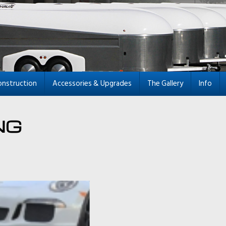
onstruction
Accessories & Upgrades
The Gallery
Info
NG