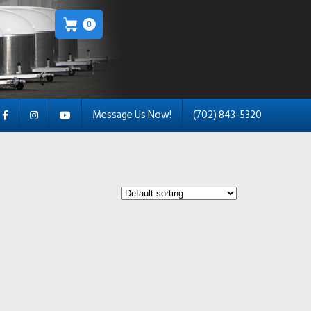
0
Message Us Now!
(702) 843-5320