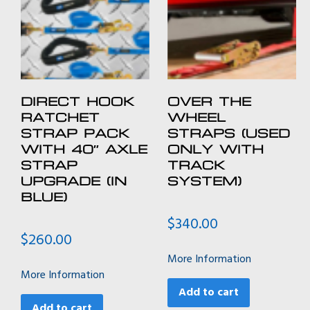
DIRECT HOOK
OVER THE
RATCHET
WHEEL
STRAP PACK
STRAPS (USED
WITH 40″ AXLE
ONLY WITH
STRAP
TRACK
UPGRADE (IN
SYSTEM)
BLUE)
$
340.00
$
260.00
More Information
More Information
Add to cart
Add to cart