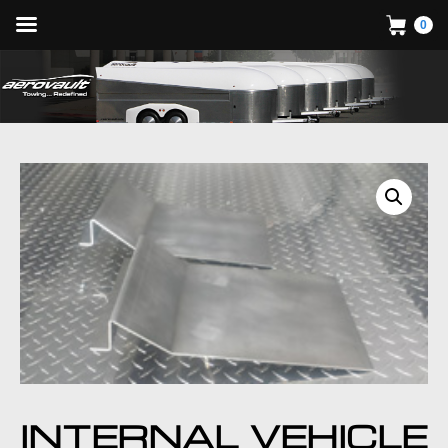
0
INTERNAL VEHICLE