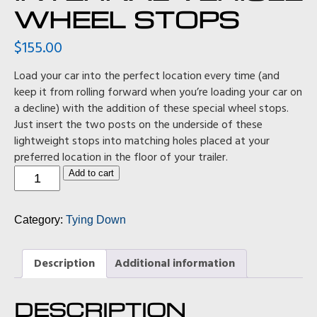
WHEEL STOPS
$
155.00
Load your car into the perfect location every time (and
keep it from rolling forward when you’re loading your car on
a decline) with the addition of these special wheel stops.
Just insert the two posts on the underside of these
lightweight stops into matching holes placed at your
preferred location in the floor of your trailer.
Internal
Add to cart
Vehicle
Wheel
Stops
Category:
Tying Down
quantity
Description
Additional information
DESCRIPTION