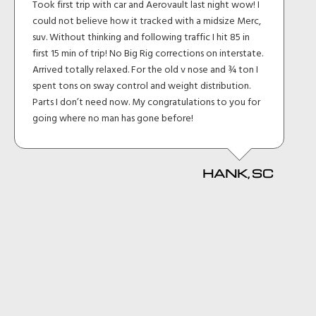
Took first trip with car and Aerovault last night wow! I
could not believe how it tracked with a midsize Merc,
suv. Without thinking and following traffic I hit 85 in
first 15 min of trip! No Big Rig corrections on interstate.
Arrived totally relaxed. For the old v nose and ¾ ton I
spent tons on sway control and weight distribution.
Parts I don’t need now. My congratulations to you for
going where no man has gone before!
HANK, SC