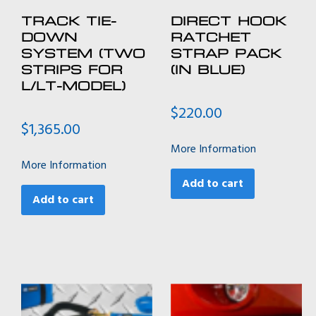
TRACK TIE-
DIRECT HOOK
DOWN
RATCHET
SYSTEM (TWO
STRAP PACK
STRIPS FOR
(IN BLUE)
L/LT-MODEL)
$
220.00
$
1,365.00
More Information
More Information
Add to cart
Add to cart