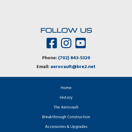
FOLLOW US
Phone:
(702) 843-5320
Email:
aerovault@bre2.net
Home
History
The Aerovault
Breakthrough Construction
Accessories & Upgrades