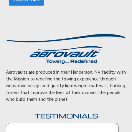
Aerovaults are produced in their Henderson, NV facility with
the Mission to redefine the towing experience through
innovative design and quality lightweight materials, building
trailers that improve the lives of their owners, the people
who build them and the planet.
TESTIMONIALS