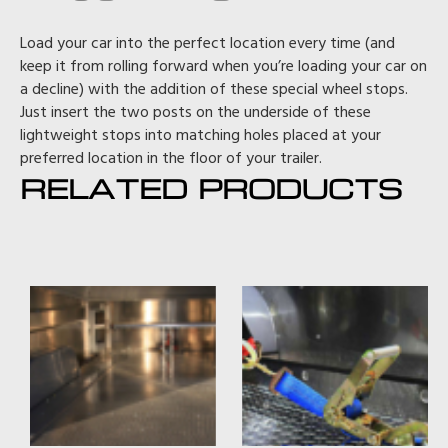
Load your car into the perfect location every time (and
keep it from rolling forward when you’re loading your car on
a decline) with the addition of these special wheel stops.
Just insert the two posts on the underside of these
lightweight stops into matching holes placed at your
preferred location in the floor of your trailer.
RELATED PRODUCTS