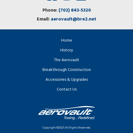
Phone:
(702) 843-5320
Email:
aerovault@bre2.net
Home
History
The Aerovault
Breakthrough Construction
Accessories & Upgrades
Contact Us
Copyright ©2025 All Rights Reserved.