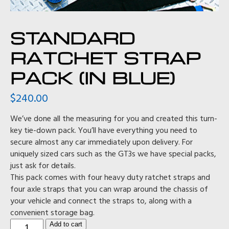
STANDARD
RATCHET STRAP
PACK (IN BLUE)
$
240.00
We’ve done all the measuring for you and created this turn-
key tie-down pack. You’ll have everything you need to
secure almost any car immediately upon delivery. For
uniquely sized cars such as the GT3s we have special packs,
just ask for details.
This pack comes with four heavy duty ratchet straps and
four axle straps that you can wrap around the chassis of
your vehicle and connect the straps to, along with a
convenient storage bag.
Standard
Add to cart