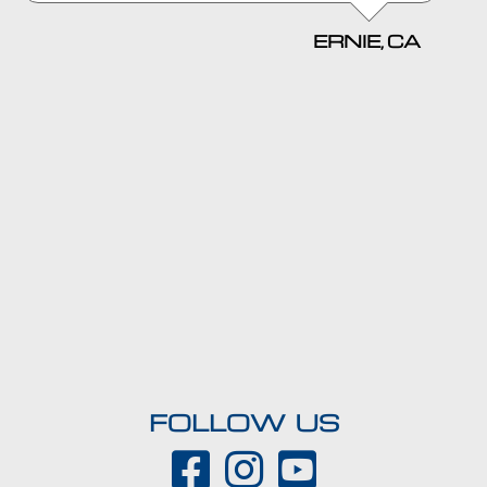
ERNIE, CA
FOLLOW US