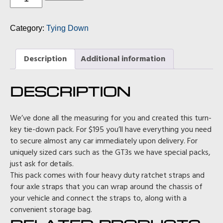
Ratchet
Strap
Pack
Category:
Tying Down
(in
blue)
quantity
Description
Additional information
DESCRIPTION
We’ve done all the measuring for you and created this turn-
key tie-down pack. For $195 you’ll have everything you need
to secure almost any car immediately upon delivery. For
uniquely sized cars such as the GT3s we have special packs,
just ask for details.
This pack comes with four heavy duty ratchet straps and
four axle straps that you can wrap around the chassis of
your vehicle and connect the straps to, along with a
convenient storage bag.