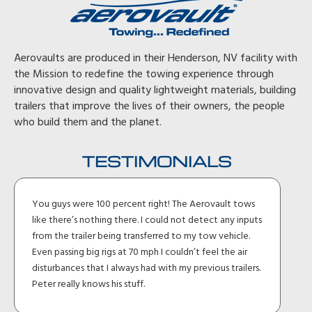
Aerovaults are produced in their Henderson, NV facility with
the Mission to redefine the towing experience through
innovative design and quality lightweight materials, building
trailers that improve the lives of their owners, the people
who build them and the planet.
TESTIMONIALS
You guys were 100 percent right! The Aerovault tows
like there’s nothing there. I could not detect any inputs
from the trailer being transferred to my tow vehicle.
Even passing big rigs at 70 mph I couldn’t feel the air
disturbances that I always had with my previous trailers.
Peter really knows his stuff.