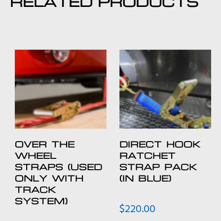
RELATED PRODUCTS
OVER THE
DIRECT HOOK
WHEEL
RATCHET
STRAPS (USED
STRAP PACK
ONLY WITH
(IN BLUE)
TRACK
SYSTEM)
$
220.00