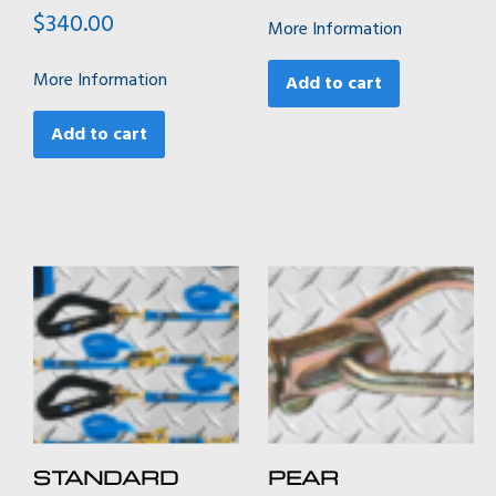
$
340.00
More Information
More Information
Add to cart
Add to cart
STANDARD
PEAR