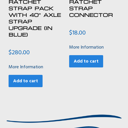
RATCHET
RATCHET
STRAP PACK
STRAP
WITH 40″ AXLE
CONNECTOR
STRAP
UPGRADE (IN
$
18.00
BLUE)
More Information
$
280.00
Add to cart
More Information
Add to cart