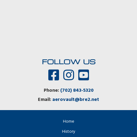
FOLLOW US
Phone:
(702) 843-5320
Email:
aerovault@bre2.net
Home
History