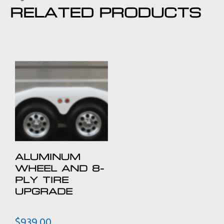
RELATED PRODUCTS
ALUMINUM
WHEEL AND 8-
PLY TIRE
UPGRADE
$
939.00