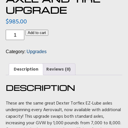
UPGRADE
$
985.00
Axle
Add to cart
and
Tire
Upgrade
Category:
Upgrades
quantity
Description
Reviews (0)
DESCRIPTION
These are the same great Dexter Torflex EZ-Lube axles
underpinning every Aerovault, now available with additional
capacity! This upgrade swaps both standard axles,
increasing your GVW by 1,000 pounds from 7,000 to 8,000.