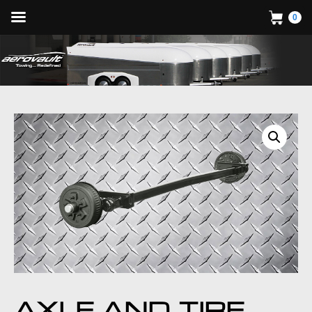
0
AXLE AND TIRE