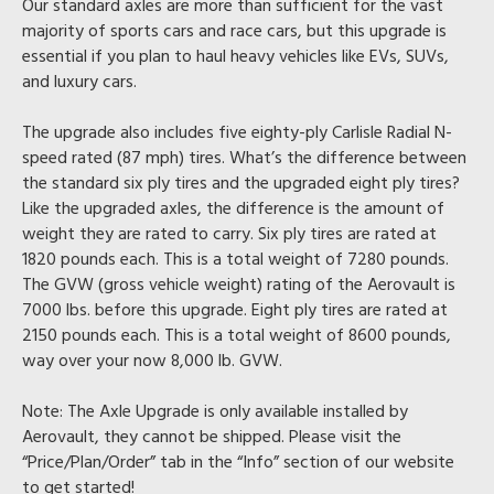
Our standard axles are more than sufficient for the vast
majority of sports cars and race cars, but this upgrade is
essential if you plan to haul heavy vehicles like EVs, SUVs,
and luxury cars.
The upgrade also includes five eighty-ply Carlisle Radial N-
speed rated (87 mph) tires. What’s the difference between
the standard six ply tires and the upgraded eight ply tires?
Like the upgraded axles, the difference is the amount of
weight they are rated to carry. Six ply tires are rated at
1820 pounds each. This is a total weight of 7280 pounds.
The GVW (gross vehicle weight) rating of the Aerovault is
7000 lbs. before this upgrade. Eight ply tires are rated at
2150 pounds each. This is a total weight of 8600 pounds,
way over your now 8,000 lb. GVW.
Note:
The Axle Upgrade is only available installed by
Aerovault, they cannot be shipped. Please visit the
“Price/Plan/Order” tab in the “Info” section of our website
to get started!