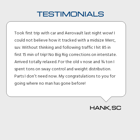
TESTIMONIALS
Took first trip with car and Aerovault last night wow! I
could not believe how it tracked with a midsize Merc,
suv. Without thinking and following traffic I hit 85 in
first 15 min of trip! No Big Rig corrections on interstate.
Arrived totally relaxed. For the old v nose and ¾ ton I
spent tons on sway control and weight distribution.
Parts I don’t need now. My congratulations to you for
going where no man has gone before!
HANK, SC