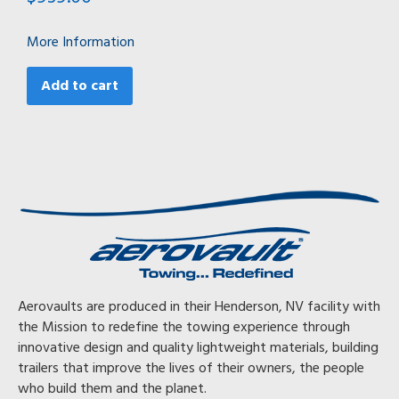
More Information
Add to cart
Aerovaults are produced in their Henderson, NV facility with
the Mission to redefine the towing experience through
innovative design and quality lightweight materials, building
trailers that improve the lives of their owners, the people
who build them and the planet.