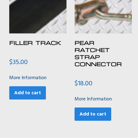
FILLER TRACK
PEAR
RATCHET
STRAP
$
35.00
CONNECTOR
More Information
$
18.00
Add to cart
More Information
Add to cart