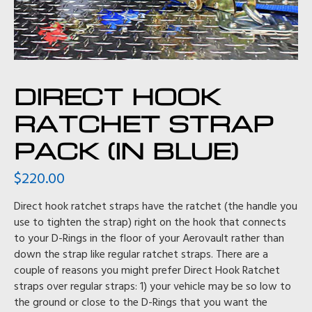
DIRECT HOOK
RATCHET STRAP
PACK (IN BLUE)
$
220.00
Direct hook ratchet straps have the ratchet (the handle you
use to tighten the strap) right on the hook that connects
to your D-Rings in the floor of your Aerovault rather than
down the strap like regular ratchet straps. There are a
couple of reasons you might prefer Direct Hook Ratchet
straps over regular straps: 1) your vehicle may be so low to
the ground or close to the D-Rings that you want the