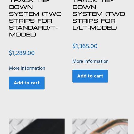
DOWN
DOWN
SYSTEM (TWO
SYSTEM (TWO
STRIPS FOR
STRIPS FOR
STANDARD/T-
L/LT-MODEL)
MODEL)
$
1,365.00
$
1,289.00
More Information
More Information
Add to cart
Add to cart