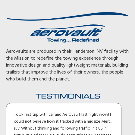
Aerovaults are produced in their Henderson, NV facility with
the Mission to redefine the towing experience through
innovative design and quality lightweight materials, building
trailers that improve the lives of their owners, the people
who build them and the planet.
TESTIMONIALS
Took first trip with car and Aerovault last night wow! I
could not believe how it tracked with a midsize Merc,
suv. Without thinking and following traffic I hit 85 in