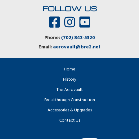
FOLLOW US
Phone:
(702) 843-5320
Email:
aerovault@bre2.net
Home
History
The Aerovault
Breakthrough Construction
Accessories & Upgrades
Contact Us