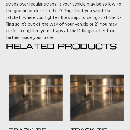
straps over regular straps: 1) your vehicle may be so low to
the ground or close to the D-Rings that you want the
ratchet, where you tighten the strap, to be right at the D-
Ring so it’s out of the way of your vehicle or 2) You may
prefer to tighten your straps at the D-Rings rather than
farther inside your trailer.
RELATED PRODUCTS
TRACK TIE-
TRACK TIE-