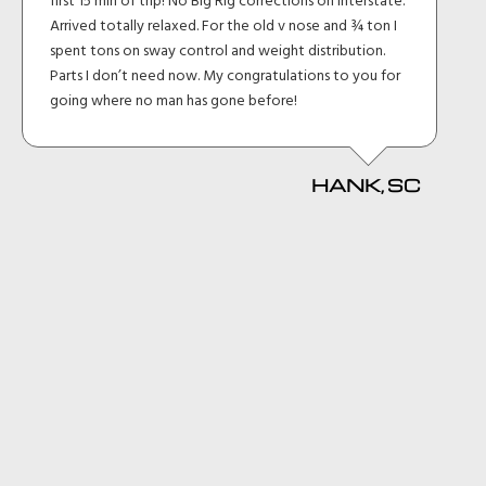
first 15 min of trip! No Big Rig corrections on interstate.
Arrived totally relaxed. For the old v nose and ¾ ton I
spent tons on sway control and weight distribution.
Parts I don’t need now. My congratulations to you for
going where no man has gone before!
HANK, SC