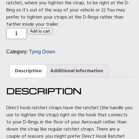
ratchet, where you tighten the strap, to be right at the D-
Ring so it’s out of the way of your vehicle or 2) You may
prefer to tighten your straps at the D-Rings rather than
farther inside your trailer.
Direct
Add to cart
Hook
Ratchet
Strap
Category:
Tying Down
Pack
(in
blue)
quantity
Description
Additional information
DESCRIPTION
Direct hook ratchet straps have the ratchet (the handle you
use to tighten the strap) right on the hook that connects
to your D-Rings in the floor of your Aerovault rather than
down the strap like regular ratchet straps. There are a
couple of reasons you might prefer Direct Hook Ratchet