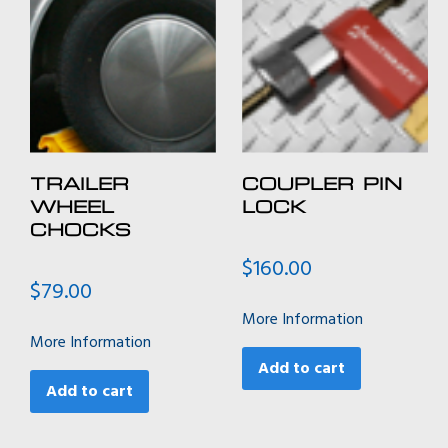
TRAILER
COUPLER PIN
WHEEL
LOCK
CHOCKS
$
160.00
$
79.00
More Information
More Information
Add to cart
Add to cart