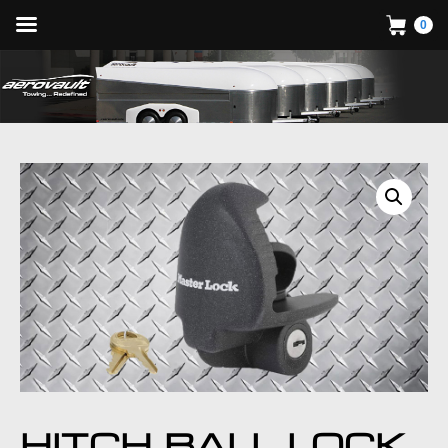
0
HITCH BALL LOCK