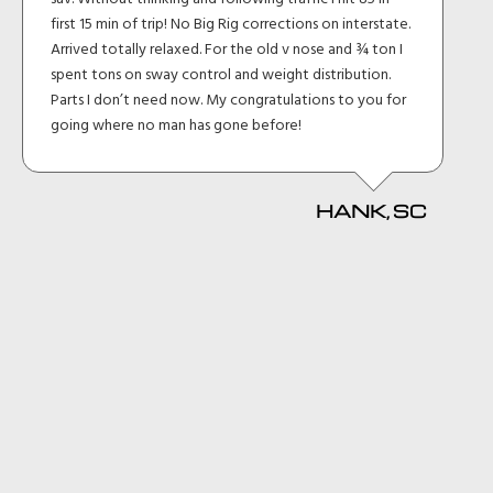
first 15 min of trip! No Big Rig corrections on interstate.
Arrived totally relaxed. For the old v nose and ¾ ton I
spent tons on sway control and weight distribution.
Parts I don’t need now. My congratulations to you for
going where no man has gone before!
HANK, SC