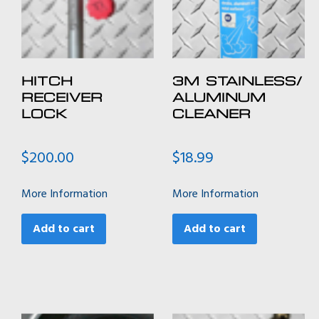
HITCH
3M STAINLESS/
RECEIVER
ALUMINUM
LOCK
CLEANER
$
200.00
$
18.99
More Information
More Information
Add to cart
Add to cart