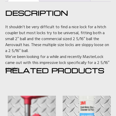
DESCRIPTION
It shouldn’t be very difficult to find a nice lock for a hitch
coupler but most locks try to be universal, fitting both a
small 2″ ball and the commercial sized 2 5/16″ ball the
Aerovault has. These multiple size locks are sloppy loose on
a 2 5/16″ ball.
We’ve been looking for a while and recently MasterLock
came out with this impressive lock specifically for a 2 5/16″
coupler.
RELATED PRODUCTS