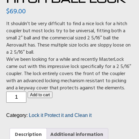
$
69.00
It shouldn’t be very difficult to find a nice lock for a hitch
coupler but most locks try to be universal, fitting both a
small 2″ ball and the commercial sized 2 5/16″ ball the
Aerovault has. These multiple size locks are sloppy loose on
a 2 5/16″ ball.
We’ve been looking for a while and recently MasterLock
came out with this impressive lock specifically for a 2 5/16″
coupler. The lock entirely covers the front of the coupler
with an advanced locking mechanism resistant to picking
and a keyway cover that protects against the elements.
Hitch
Add to cart
Ball
Lock
quantity
Category:
Lock it Protect it and Clean it
Description
Additional information