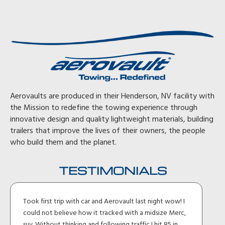
Aerovaults are produced in their Henderson, NV facility with
the Mission to redefine the towing experience through
innovative design and quality lightweight materials, building
trailers that improve the lives of their owners, the people
who build them and the planet.
TESTIMONIALS
Took first trip with car and Aerovault last night wow! I
could not believe how it tracked with a midsize Merc,
suv. Without thinking and following traffic I hit 85 in