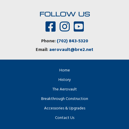
FOLLOW US
Phone:
(702) 843-5320
Email:
aerovault@bre2.net
Home
History
The Aerovault
Breakthrough Construction
Accessories & Upgrades
Contact Us