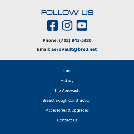
FOLLOW US
Phone:
(702) 843-5320
Email:
aerovault@bre2.net
Home
History
The Aerovault
Breakthrough Construction
Accessories & Upgrades
Contact Us