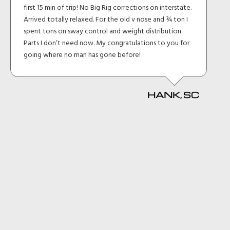
first 15 min of trip! No Big Rig corrections on interstate.
Arrived totally relaxed. For the old v nose and ¾ ton I
spent tons on sway control and weight distribution.
Parts I don’t need now. My congratulations to you for
going where no man has gone before!
HANK, SC