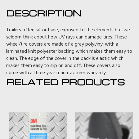
DESCRIPTION
Trailers often sit outside, exposed to the elements but we
seldom think about how UV rays can damage tires. These
wheel/tire covers are made of a gray polyvinyl with a
laminated knit polyester backing which makes them easy to
clean. The edge of the cover in the back is elastic which
makes them easy to slip on and off. These covers also
come with a three year manufacturer warranty.
RELATED PRODUCTS