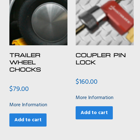
TRAILER
COUPLER PIN
WHEEL
LOCK
CHOCKS
$
160.00
$
79.00
More Information
More Information
Add to cart
Add to cart