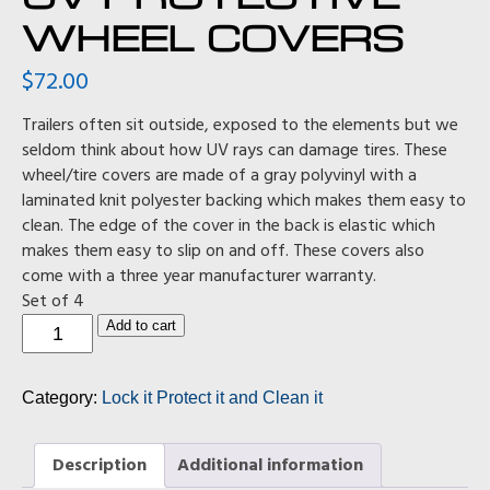
WHEEL COVERS
$
72.00
Trailers often sit outside, exposed to the elements but we
seldom think about how UV rays can damage tires. These
wheel/tire covers are made of a gray polyvinyl with a
laminated knit polyester backing which makes them easy to
clean. The edge of the cover in the back is elastic which
makes them easy to slip on and off. These covers also
come with a three year manufacturer warranty.
Set of 4
UV
Add to cart
Protective
Wheel
Covers
Category:
Lock it Protect it and Clean it
quantity
Description
Additional information