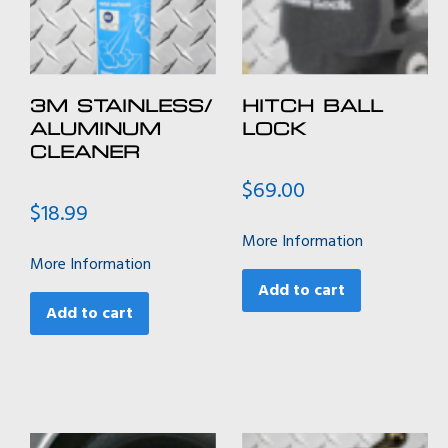
3M STAINLESS/
HITCH BALL
ALUMINUM
LOCK
CLEANER
$
69.00
$
18.99
More Information
More Information
Add to cart
Add to cart