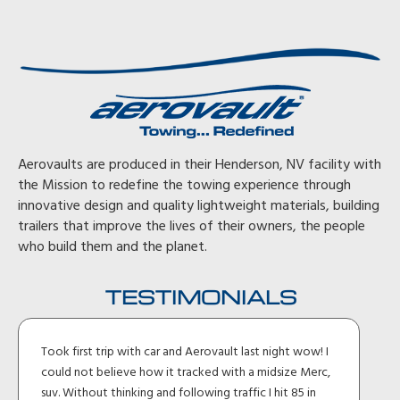
Aerovaults are produced in their Henderson, NV facility with
the Mission to redefine the towing experience through
innovative design and quality lightweight materials, building
trailers that improve the lives of their owners, the people
who build them and the planet.
TESTIMONIALS
Took first trip with car and Aerovault last night wow! I
could not believe how it tracked with a midsize Merc,
suv. Without thinking and following traffic I hit 85 in