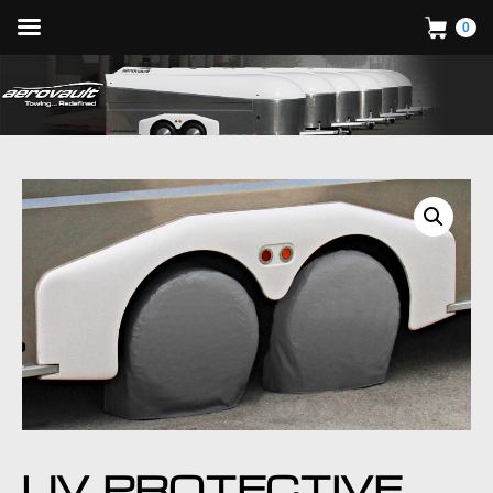
0
UV PROTECTIVE