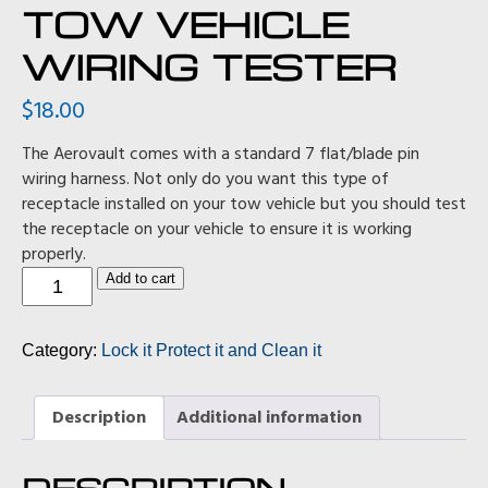
TOW VEHICLE
WIRING TESTER
$
18.00
The Aerovault comes with a standard 7 flat/blade pin
wiring harness. Not only do you want this type of
receptacle installed on your tow vehicle but you should test
the receptacle on your vehicle to ensure it is working
properly.
Tow
Add to cart
Vehicle
Wiring
Tester
Category:
Lock it Protect it and Clean it
quantity
Description
Additional information
DESCRIPTION