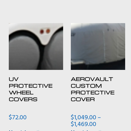
UV
AEROVAULT
PROTECTIVE
CUSTOM
WHEEL
PROTECTIVE
COVERS
COVER
$
72.00
$
1,049.00
–
Price
$
1,469.00
range: