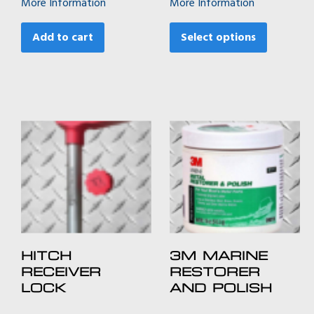
More Information
More Information
$1,049.00
This
through
product
Add to cart
Select options
$1,469.00
has
multiple
variants.
The
options
may
be
chosen
on
the
product
page
HITCH
3M MARINE
RECEIVER
RESTORER
LOCK
AND POLISH