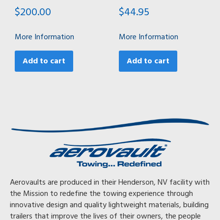
$
200.00
$
44.95
More Information
More Information
Add to cart
Add to cart
Aerovaults are produced in their Henderson, NV facility with
the Mission to redefine the towing experience through
innovative design and quality lightweight materials, building
trailers that improve the lives of their owners, the people