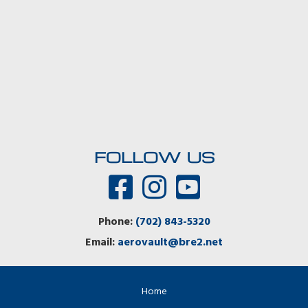
FOLLOW US
Phone:
(702) 843-5320
Email:
aerovault@bre2.net
Home