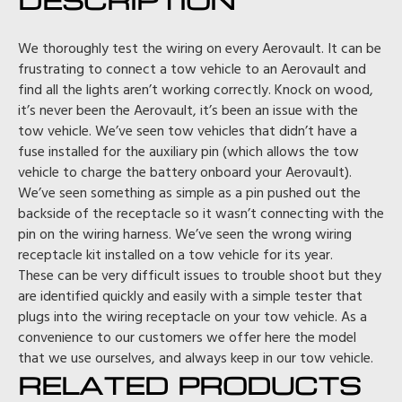
We thoroughly test the wiring on every Aerovault. It can be
frustrating to connect a tow vehicle to an Aerovault and
find all the lights aren’t working correctly. Knock on wood,
it’s never been the Aerovault, it’s been an issue with the
tow vehicle. We’ve seen tow vehicles that didn’t have a
fuse installed for the auxiliary pin (which allows the tow
vehicle to charge the battery onboard your Aerovault).
We’ve seen something as simple as a pin pushed out the
backside of the receptacle so it wasn’t connecting with the
pin on the wiring harness. We’ve seen the wrong wiring
receptacle kit installed on a tow vehicle for its year.
These can be very difficult issues to trouble shoot but they
are identified quickly and easily with a simple tester that
plugs into the wiring receptacle on your tow vehicle. As a
convenience to our customers we offer here the model
that we use ourselves, and always keep in our tow vehicle.
RELATED PRODUCTS