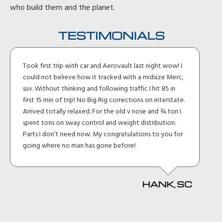
who build them and the planet.
TESTIMONIALS
Took first trip with car and Aerovault last night wow! I
could not believe how it tracked with a midsize Merc,
suv. Without thinking and following traffic I hit 85 in
first 15 min of trip! No Big Rig corrections on interstate.
Arrived totally relaxed. For the old v nose and ¾ ton I
spent tons on sway control and weight distribution.
Parts I don’t need now. My congratulations to you for
going where no man has gone before!
HANK, SC