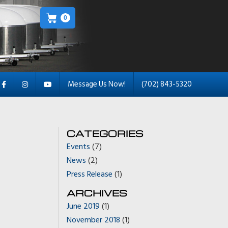
0
Message Us Now!
(702) 843-5320
CATEGORIES
Events
(7)
News
(2)
Press Release
(1)
ARCHIVES
June 2019
(1)
November 2018
(1)