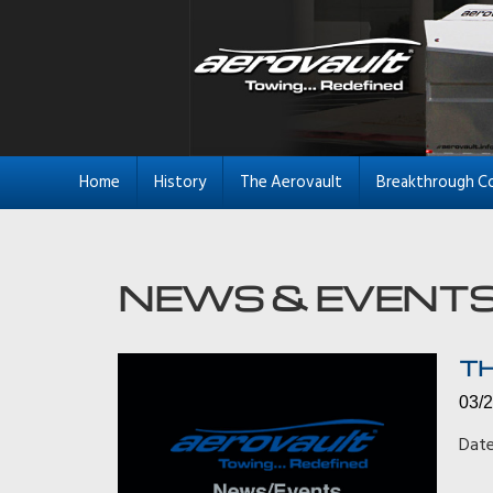
Home
History
The Aerovault
Breakthrough C
TH
03/
Date