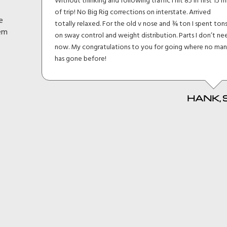
lt I
Without thinking and following traffic I hit 85 in first 15 m
eage
of trip! No Big Rig corrections on interstate. Arrived
e
h and
totally relaxed. For the old v nose and ¾ ton I spent ton
hem
en
on sway control and weight distribution. Parts I don’t ne
d
now. My congratulations to you for going where no ma
it
has gone before!
HANK, 
 MKI