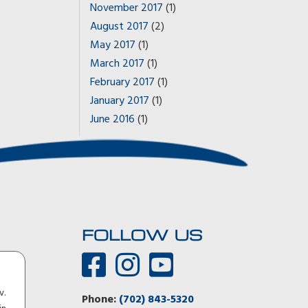
November 2017
(1)
August 2017
(2)
May 2017
(1)
March 2017
(1)
February 2017
(1)
January 2017
(1)
June 2016
(1)
FOLLOW US
You guys were 100 percent right! The Aerovault tows like
v.
there’s nothing there. I could not detect any inputs from
Phone:
(702) 843-5320