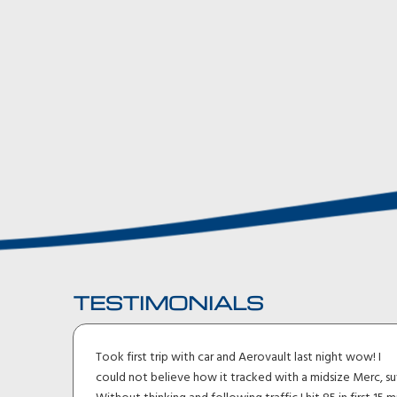
TESTIMONIALS
ler I
Took first trip with car and Aerovault last night wow! I
uck
could not believe how it tracked with a midsize Merc, su