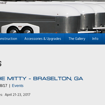
onstruction
Accessories & Upgrades
The Gallery
Info
E MITTY – BRASELTON, GA
28/17 |
Events
s: April 21-23, 2017