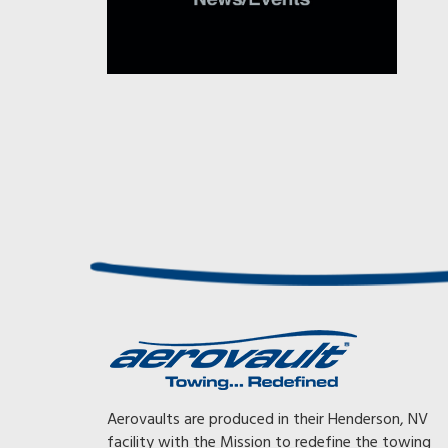
Awesome, Awesome, Awesome! With my previous trai
Aerovaults are produced in their Henderson, NV
had to tow at 65 mph or less or the gearing on my tr
facility with the Mission to redefine the towing