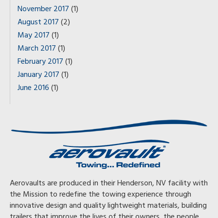
November 2017
(1)
August 2017
(2)
May 2017
(1)
March 2017
(1)
February 2017
(1)
January 2017
(1)
June 2016
(1)
Aerovaults are produced in their Henderson, NV facility with
the Mission to redefine the towing experience through
innovative design and quality lightweight materials, building
trailers that improve the lives of their owners, the people