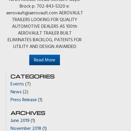
Brock p: 702-843-5320 e:
aerovault@aerovault.com AEROVAULT
TRAILERS LOOKING FOR QUALITY
AUTOMOTIVE DEALERS AS 100th
AEROVAULT TRAILER BUILT
ELIMINATES BACKLOG, PATENTS FOR
UTILITY AND DESIGN AWARDED
Read More
CATEGORIES
Events
(7)
News
(2)
Press Release
(1)
ARCHIVES
June 2019
(1)
November 2018
(1)