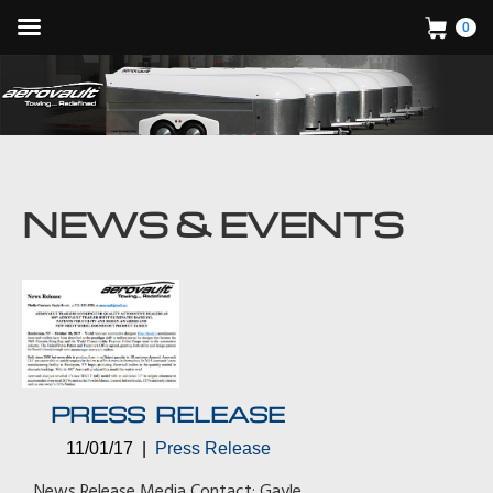
0
PRESS RELEASE
11/01/17 |
Press Release
News Release Media Contact: Gayle