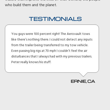
who build them and the planet.
TESTIMONIALS
You guys were 100 percent right! The Aerovault tows
like there’s nothing there. I could not detect any inputs
from the trailer being transferred to my tow vehicle.
Even passing big rigs at 70 mph I couldn’t feel the air
disturbances that I always had with my previous trailers.
Peter really knows his stuff.
ERNIE, CA