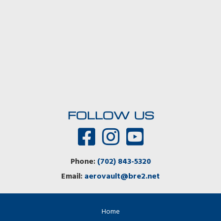
FOLLOW US
Phone:
(702) 843-5320
Email:
aerovault@bre2.net
Home