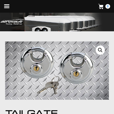
0
TAILGATE