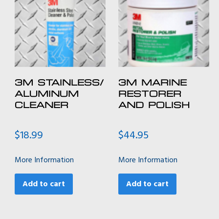
3M STAINLESS/
3M MARINE
ALUMINUM
RESTORER
CLEANER
AND POLISH
$
18.99
$
44.95
More Information
More Information
Add to cart
Add to cart