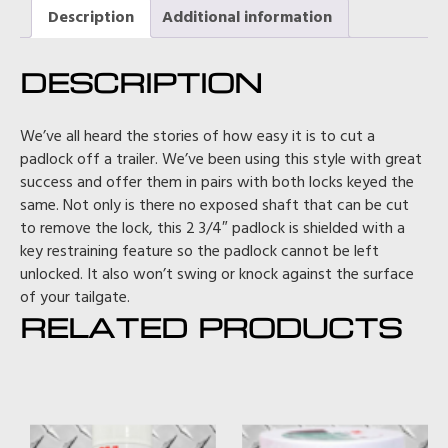
Description
Additional information
DESCRIPTION
We’ve all heard the stories of how easy it is to cut a
padlock off a trailer. We’ve been using this style with great
success and offer them in pairs with both locks keyed the
same. Not only is there no exposed shaft that can be cut
to remove the lock, this 2 3/4″ padlock is shielded with a
key restraining feature so the padlock cannot be left
unlocked. It also won’t swing or knock against the surface
of your tailgate.
RELATED PRODUCTS