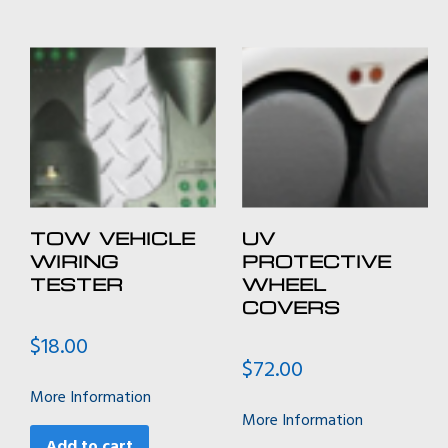
TOW VEHICLE
UV
WIRING
PROTECTIVE
TESTER
WHEEL
COVERS
$
18.00
$
72.00
More Information
More Information
Add to cart