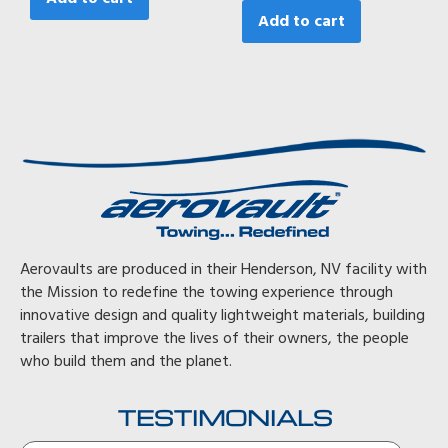
Add to cart
Aerovaults are produced in their Henderson, NV facility with
the Mission to redefine the towing experience through
innovative design and quality lightweight materials, building
trailers that improve the lives of their owners, the people
who build them and the planet.
TESTIMONIALS