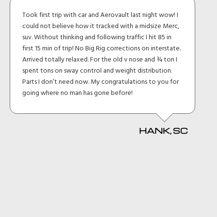
Took first trip with car and Aerovault last night wow! I
could not believe how it tracked with a midsize Merc,
suv. Without thinking and following traffic I hit 85 in
first 15 min of trip! No Big Rig corrections on interstate.
Arrived totally relaxed. For the old v nose and ¾ ton I
spent tons on sway control and weight distribution.
Parts I don’t need now. My congratulations to you for
going where no man has gone before!
HANK, SC