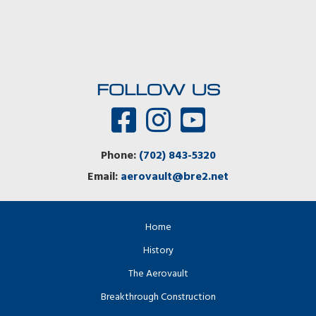
FOLLOW US
Phone:
(702) 843-5320
Email:
aerovault@bre2.net
Home
History
The Aerovault
Breakthrough Construction