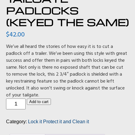
PADLOCKS
(KEYED THE SAME)
$
42.00
We’ve all heard the stories of how easy it is to cut a
padlock off a trailer. We’ve been using this style with great
success and offer them in pairs with both locks keyed the
same. Not only is there no exposed shaft that can be cut
to remove the lock, this 2 3/4″ padlock is shielded with a
key restraining feature so the padlock cannot be left
unlocked. It also won’t swing or knock against the surface
of your tailgate.
Tailgate
Add to cart
padlocks
(keyed
the
Category:
Lock it Protect it and Clean it
same)
quantity