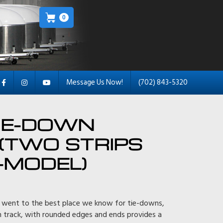
0
Message Us Now!
(702) 843-5320
IE-DOWN
(TWO STRIPS
-MODEL)
 went to the best place we know for tie-downs,
m track, with rounded edges and ends provides a