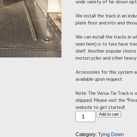
wide variety of tie-down opt
We install the track in an ind
plate floor and into and throu
We can install the tracks in
seen here) is to two have tra
shelf. Another popular choice 
motorcycles and other heavy
Accessories for this system a
available upon request.
Note: The Versa-Tie Track is o
shipped. Please visit the “Pric
website to get started!
Track
Add to cart
Tie-
Down
System
Category:
Tying Down
(Two