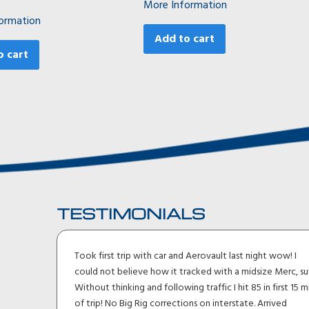
More Information
ormation
Add to cart
o cart
TESTIMONIALS
Took first trip with car and Aerovault last night wow! I
could not believe how it tracked with a midsize Merc, suv.
t
Without thinking and following traffic I hit 85 in first 15 min
t
of trip! No Big Rig corrections on interstate. Arrived
p