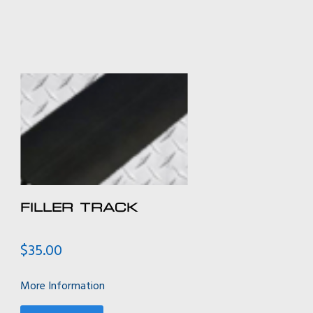
FILLER TRACK
$
35.00
More Information