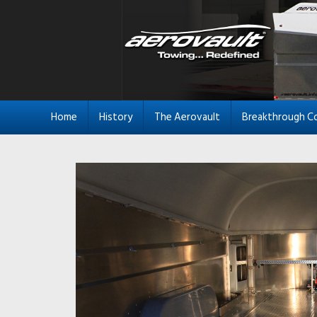
Home
History
The Aerovault
Breakthrough C