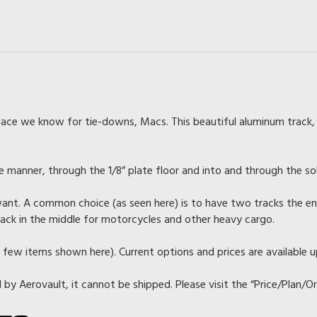
Strips
for
L/LT-
Model)
quantity
lace we know for tie-downs, Macs. This beautiful aluminum track,
ure manner, through the 1/8” plate floor and into and through the so
ant. A common choice (as seen here) is to have two tracks the enti
track in the middle for motorcycles and other heavy cargo.
 few items shown here). Current options and prices are available 
d by Aerovault, it cannot be shipped. Please visit the “Price/Plan/O