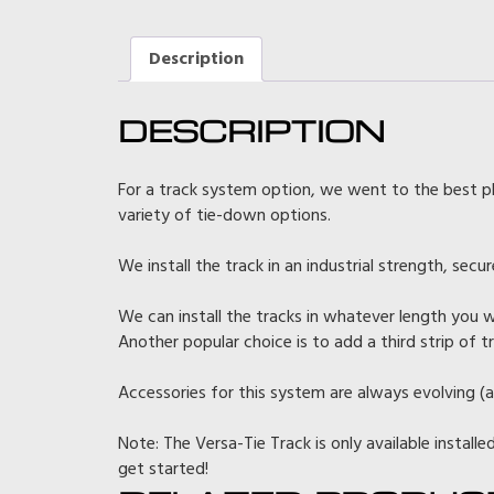
Description
DESCRIPTION
For a track system option, we went to the best p
variety of tie-down options.
We install the track in an industrial strength, sec
We can install the tracks in whatever length you w
Another popular choice is to add a third strip of 
Accessories for this system are always evolving (a
Note: The Versa-Tie Track is only available installe
get started!