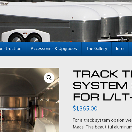
onstruction
Accessories & Upgrades
The Gallery
Info
TRACK T
SYSTEM 
FOR L/LT
$
1,365.00
For a track system option we
Macs. This beautiful aluminu