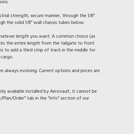
ions.
ustrial strength, secure manner, through the 1/8”
gh the solid 1/8” wall chassis tubes below.
 whatever length you want. A common choice (as
cks the entire length from the tailgate to front
is to add a third strip of track in the middle for
 cargo.
re always evolving. Current options and prices are
nly available installed by Aerovault, it cannot be
e/Plan/Order” tab in the “Info” section of our