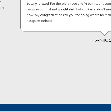
e
totally relaxed. For the old v nose and ¾ ton I spent tons
d
hem
on sway control and weight distribution. Parts I don’t need
P
now. My congratulations to you for going where no man
has gone before!
HANK, SC