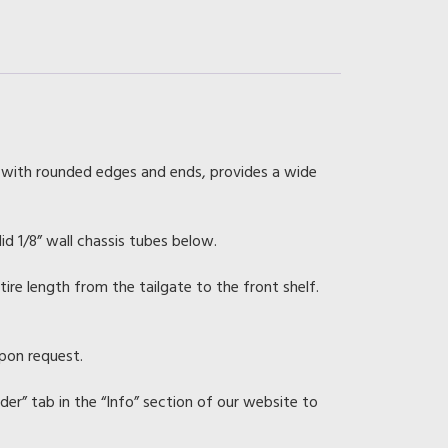
 with rounded edges and ends, provides a wide
lid 1/8” wall chassis tubes below.
re length from the tailgate to the front shelf.
upon request.
rder” tab in the “Info” section of our website to