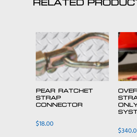
RELATED PRODUC
PEAR RATCHET
OVER
STRAP
STRA
CONNECTOR
ONL
SYST
$
18.00
$
340.