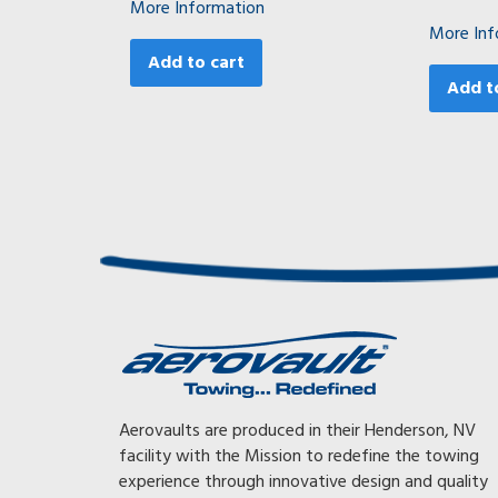
More Information
More Inf
Add to cart
Add t
Awesome, Awesome, Awesome! With my previous trailer I
Aerovaults are produced in their Henderson, NV
had to tow at 65 mph or less or the gearing on my truck
facility with the Mission to redefine the towing
would kick down, killing my mileage. With my Aerovault I
experience through innovative design and quality
can now tow faster and still get 35% better fuel mileage