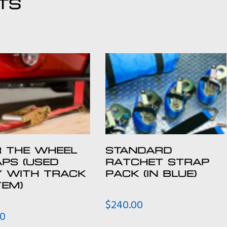
TS
 THE WHEEL
STANDARD
PS (USED
RATCHET STRAP
Y WITH TRACK
PACK (IN BLUE)
EM)
$
240.00
00